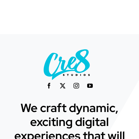
We craft dynamic,
exciting digital
experiences that will