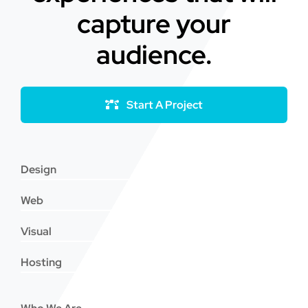
capture your
audience.
Start A Project
Design
Web
Visual
Hosting