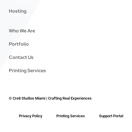
Hosting
Who We Are
Portfolio
Contact Us
Printing Services
©
Cre8 Studios Miami | Crafting Real Experiences
Privacy Policy
Printing Services
Support Portal