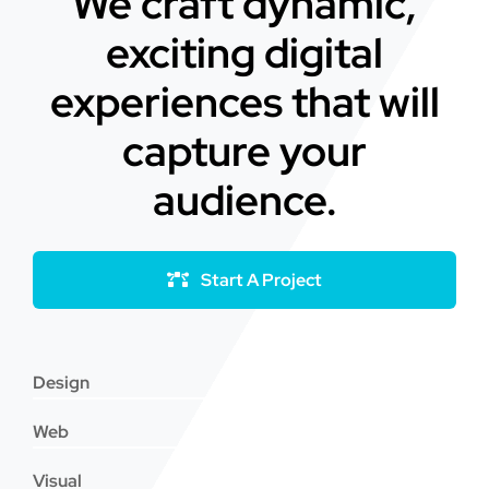
We craft dynamic,
exciting digital
experiences that will
capture your
audience.
Start A Project
Design
Web
Visual